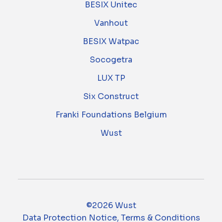
BESIX Unitec
Vanhout
BESIX Watpac
Socogetra
LUX TP
Six Construct
Franki Foundations Belgium
Wust
©2026 Wust
Data Protection Notice, Terms & Conditions