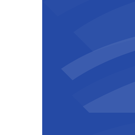
Bart Verhulst
Administrateur