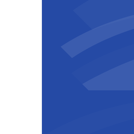
Zuhal Demir
Flemish Energy Minister