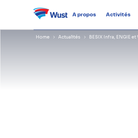
Limbourg
A propos
Activités
Home
Actualités
BESIX Infra, ENGIE et 