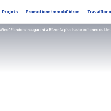
Projets
Promotions immobilières
Travailler
The tallest wind turbine in Limburg 
Wind4Flanders inaugurent à Bilzen la plus haute éolienne du Li
BESIX Infra site in Bilzen. The turbin
234 metres was officially inaugurat
Energy Minister Zuhal Demir. This h
and its subsidiary BESIX Infra, proje
private partnership Wind4Flanders an