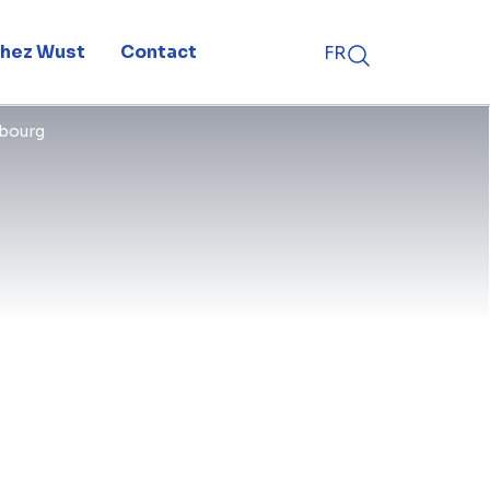
 chez Wust
Contact
FR
has recently been spinning on the
mbourg
e with an impressive tip height of
ed this afternoon by Flemish
appened in the presence of BESIX
ct developer ENGIE, the public-
d the Bilzen city council.