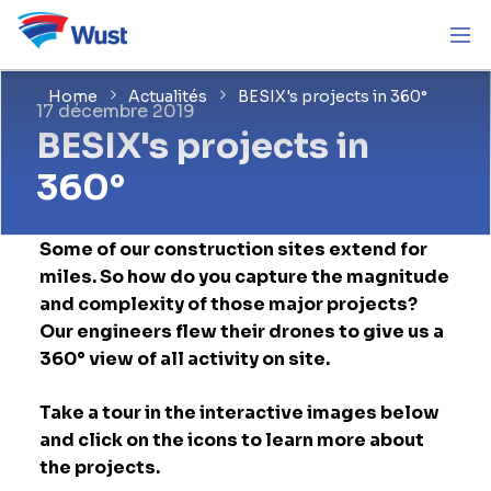
Home
Actualités
BESIX's projects in 360°
17 décembre 2019
BESIX's projects in
360°
Some of our construction sites extend for
miles. So how do you capture the magnitude
and complexity of those major projects?
Our engineers flew their drones to give us a
360° view of all activity on site.
Take a tour in the interactive images below
and click on the icons to learn more about
the projects.