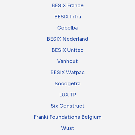
BESIX France
BESIX Infra
Cobelba
BESIX Nederland
BESIX Unitec
Vanhout
BESIX Watpac
Socogetra
LUX TP
Six Construct
Franki Foundations Belgium
Wust