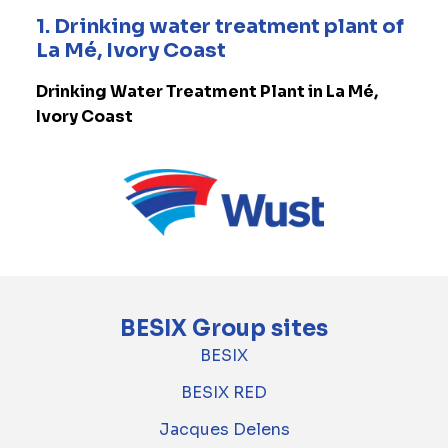
1. Drinking water treatment plant of
La Mé, Ivory Coast
Drinking Water Treatment Plant in La Mé,
Ivory Coast
BESIX Group sites
BESIX
BESIX RED
Jacques Delens