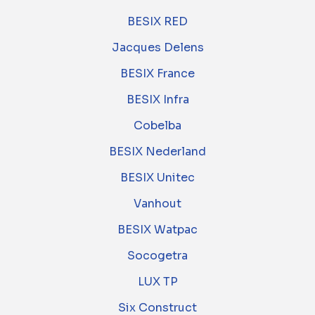
BESIX RED
Jacques Delens
BESIX France
BESIX Infra
Cobelba
BESIX Nederland
BESIX Unitec
Vanhout
BESIX Watpac
Socogetra
LUX TP
Six Construct