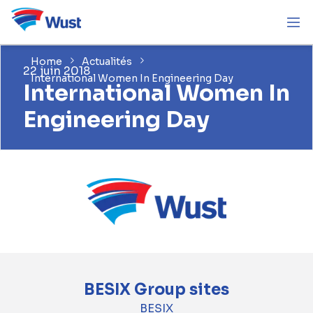
Home
Actualités
22 juin 2018
International Women In Engineering Day
International Women In
Engineering Day
BESIX Group sites
BESIX